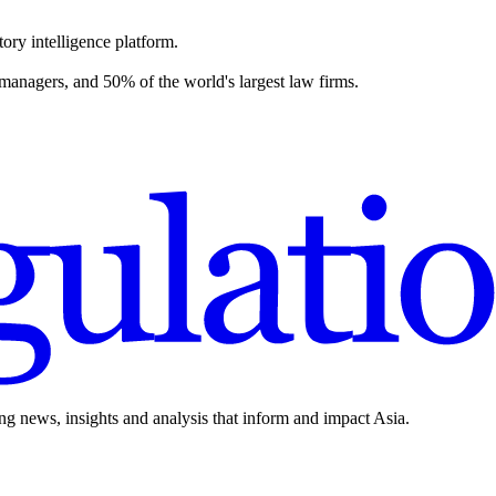
ory intelligence platform.
 managers, and 50% of the world's largest law firms.
ing news, insights and analysis that inform and impact Asia.