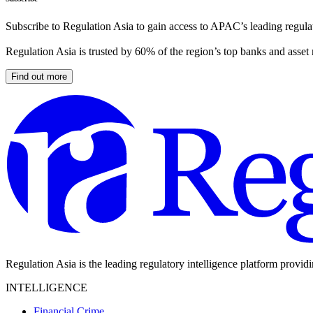
Subscribe to Regulation Asia to gain access to APAC’s leading regulat
Regulation Asia is trusted by 60% of the region’s top banks and asset
Find out more
Regulation Asia is the leading regulatory intelligence platform provid
INTELLIGENCE
Financial Crime