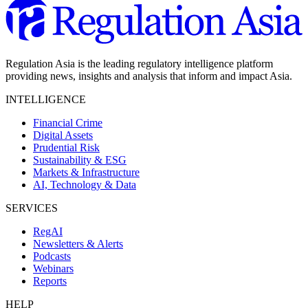
Regulation Asia is the leading regulatory intelligence platform
providing news, insights and analysis that inform and impact Asia.
INTELLIGENCE
Financial Crime
Digital Assets
Prudential Risk
Sustainability & ESG
Markets & Infrastructure
AI, Technology & Data
SERVICES
RegAI
Newsletters & Alerts
Podcasts
Webinars
Reports
HELP