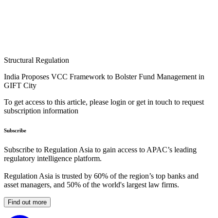
Structural Regulation
India Proposes VCC Framework to Bolster Fund Management in
GIFT City
To get access to this article, please login or get in touch to request
subscription information
Subscribe
Subscribe to Regulation Asia to gain access to APAC’s leading
regulatory intelligence platform.
Regulation Asia is trusted by 60% of the region’s top banks and
asset managers, and 50% of the world's largest law firms.
Find out more