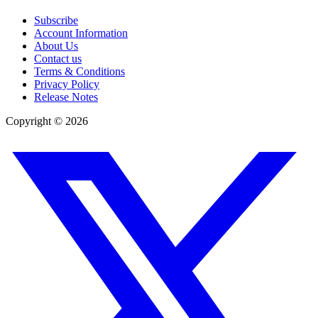
Subscribe
Account Information
About Us
Contact us
Terms & Conditions
Privacy Policy
Release Notes
Copyright ©
2026