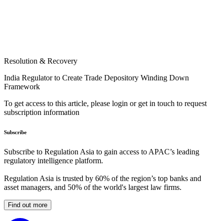
Resolution & Recovery
India Regulator to Create Trade Depository Winding Down
Framework
To get access to this article, please login or get in touch to request
subscription information
Subscribe
Subscribe to Regulation Asia to gain access to APAC’s leading
regulatory intelligence platform.
Regulation Asia is trusted by 60% of the region’s top banks and
asset managers, and 50% of the world's largest law firms.
Find out more