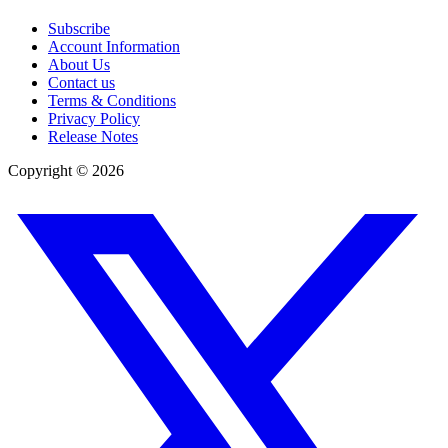
Subscribe
Account Information
About Us
Contact us
Terms & Conditions
Privacy Policy
Release Notes
Copyright ©
2026