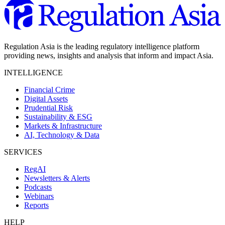
Regulation Asia is the leading regulatory intelligence platform
providing news, insights and analysis that inform and impact Asia.
INTELLIGENCE
Financial Crime
Digital Assets
Prudential Risk
Sustainability & ESG
Markets & Infrastructure
AI, Technology & Data
SERVICES
RegAI
Newsletters & Alerts
Podcasts
Webinars
Reports
HELP