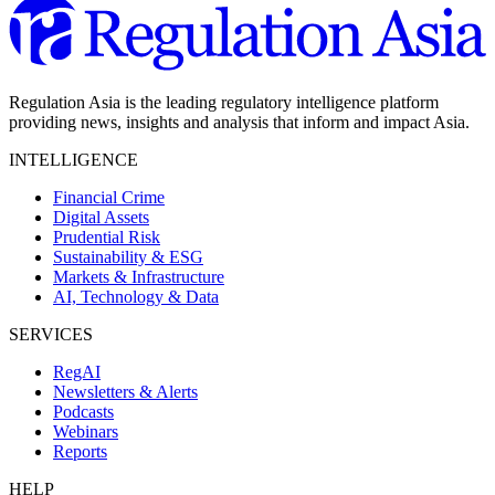
Regulation Asia is the leading regulatory intelligence platform
providing news, insights and analysis that inform and impact Asia.
INTELLIGENCE
Financial Crime
Digital Assets
Prudential Risk
Sustainability & ESG
Markets & Infrastructure
AI, Technology & Data
SERVICES
RegAI
Newsletters & Alerts
Podcasts
Webinars
Reports
HELP