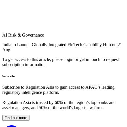
AI Risk & Governance
India to Launch Globally Integrated FinTech Capability Hub on 21
Aug
To get access to this article, please login or get in touch to request
subscription information
Subscribe
Subscribe to Regulation Asia to gain access to APAC’s leading
regulatory intelligence platform.
Regulation Asia is trusted by 60% of the region’s top banks and
asset managers, and 50% of the world's largest law firms.
Find out more