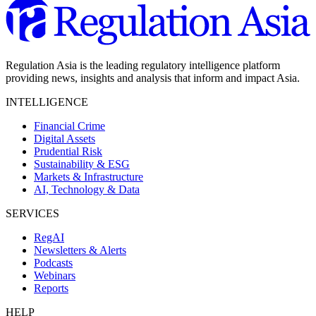
Regulation Asia is the leading regulatory intelligence platform
providing news, insights and analysis that inform and impact Asia.
INTELLIGENCE
Financial Crime
Digital Assets
Prudential Risk
Sustainability & ESG
Markets & Infrastructure
AI, Technology & Data
SERVICES
RegAI
Newsletters & Alerts
Podcasts
Webinars
Reports
HELP