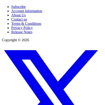
Subscribe
Account Information
About Us
Contact us
Terms & Conditions
Privacy Policy
Release Notes
Copyright ©
2026