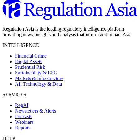
Regulation Asia is the leading regulatory intelligence platform
providing news, insights and analysis that inform and impact Asia.
INTELLIGENCE
Financial Crime
Digital Assets
Prudential Risk
Sustainability & ESG
Markets & Infrastructure
AI, Technology & Data
SERVICES
RegAI
Newsletters & Alerts
Podcasts
Webinars
Reports
HELP