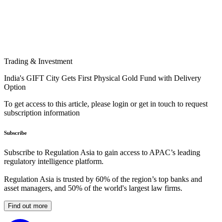
Trading & Investment
India's GIFT City Gets First Physical Gold Fund with Delivery
Option
To get access to this article, please login or get in touch to request
subscription information
Subscribe
Subscribe to Regulation Asia to gain access to APAC’s leading
regulatory intelligence platform.
Regulation Asia is trusted by 60% of the region’s top banks and
asset managers, and 50% of the world's largest law firms.
Find out more