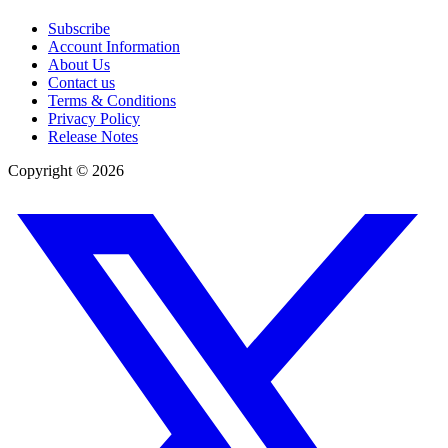
Subscribe
Account Information
About Us
Contact us
Terms & Conditions
Privacy Policy
Release Notes
Copyright ©
2026