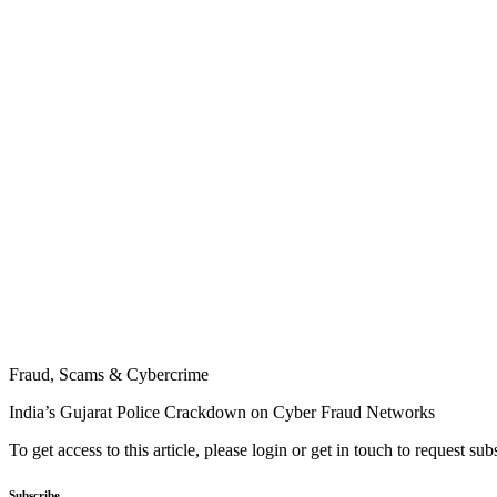
Fraud, Scams & Cybercrime
India’s Gujarat Police Crackdown on Cyber Fraud Networks
To get access to this article, please login or get in touch to request su
Subscribe