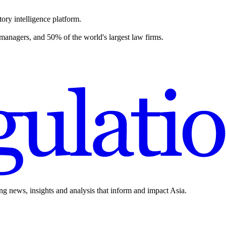
ory intelligence platform.
 managers, and 50% of the world's largest law firms.
ing news, insights and analysis that inform and impact Asia.