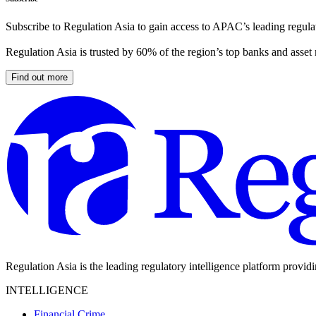
Subscribe to Regulation Asia to gain access to APAC’s leading regulat
Regulation Asia is trusted by 60% of the region’s top banks and asset
Find out more
Regulation Asia is the leading regulatory intelligence platform provid
INTELLIGENCE
Financial Crime