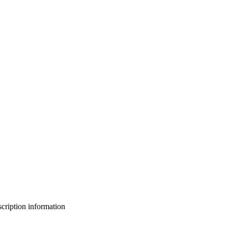
bscription information