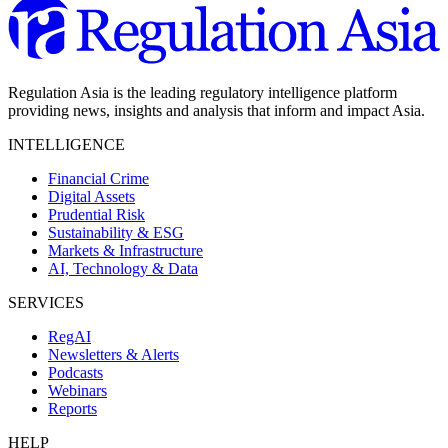
Regulation Asia is the leading regulatory intelligence platform
providing news, insights and analysis that inform and impact Asia.
INTELLIGENCE
Financial Crime
Digital Assets
Prudential Risk
Sustainability & ESG
Markets & Infrastructure
AI, Technology & Data
SERVICES
RegAI
Newsletters & Alerts
Podcasts
Webinars
Reports
HELP