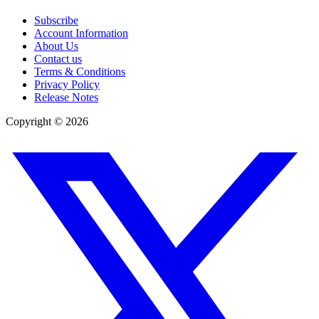
Subscribe
Account Information
About Us
Contact us
Terms & Conditions
Privacy Policy
Release Notes
Copyright ©
2026