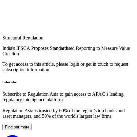
Structural Regulation
India's IFSCA Proposes Standardised Reporting to Measure Value
Creation
To get access to this article, please login or get in touch to request
subscription information
Subscribe
Subscribe to Regulation Asia to gain access to APAC’s leading
regulatory intelligence platform.
Regulation Asia is trusted by 60% of the region’s top banks and
asset managers, and 50% of the world's largest law firms.
Find out more