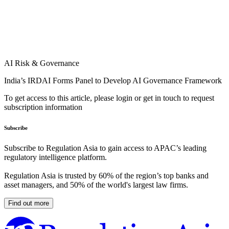
AI Risk & Governance
India’s IRDAI Forms Panel to Develop AI Governance Framework
To get access to this article, please login or get in touch to request
subscription information
Subscribe
Subscribe to Regulation Asia to gain access to APAC’s leading
regulatory intelligence platform.
Regulation Asia is trusted by 60% of the region’s top banks and
asset managers, and 50% of the world's largest law firms.
Find out more