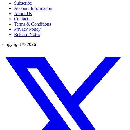
Subscribe
Account Information
About Us
Contact us
Terms & Conditions
Privacy Policy
Release Notes
Copyright ©
2026