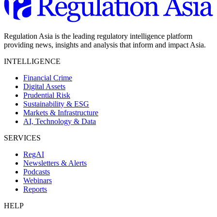
Regulation Asia is the leading regulatory intelligence platform
providing news, insights and analysis that inform and impact Asia.
INTELLIGENCE
Financial Crime
Digital Assets
Prudential Risk
Sustainability & ESG
Markets & Infrastructure
AI, Technology & Data
SERVICES
RegAI
Newsletters & Alerts
Podcasts
Webinars
Reports
HELP