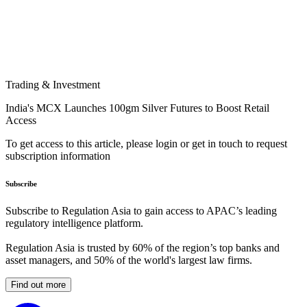
Trading & Investment
India's MCX Launches 100gm Silver Futures to Boost Retail
Access
To get access to this article, please login or get in touch to request
subscription information
Subscribe
Subscribe to Regulation Asia to gain access to APAC’s leading
regulatory intelligence platform.
Regulation Asia is trusted by 60% of the region’s top banks and
asset managers, and 50% of the world's largest law firms.
Find out more