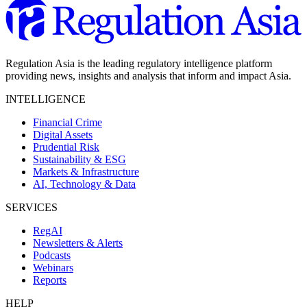
Regulation Asia is the leading regulatory intelligence platform
providing news, insights and analysis that inform and impact Asia.
INTELLIGENCE
Financial Crime
Digital Assets
Prudential Risk
Sustainability & ESG
Markets & Infrastructure
AI, Technology & Data
SERVICES
RegAI
Newsletters & Alerts
Podcasts
Webinars
Reports
HELP