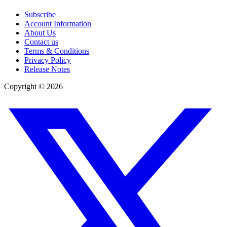
Subscribe
Account Information
About Us
Contact us
Terms & Conditions
Privacy Policy
Release Notes
Copyright ©
2026