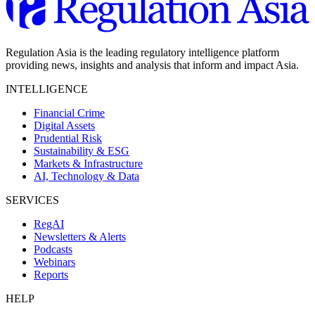
Regulation Asia is the leading regulatory intelligence platform
providing news, insights and analysis that inform and impact Asia.
INTELLIGENCE
Financial Crime
Digital Assets
Prudential Risk
Sustainability & ESG
Markets & Infrastructure
AI, Technology & Data
SERVICES
RegAI
Newsletters & Alerts
Podcasts
Webinars
Reports
HELP