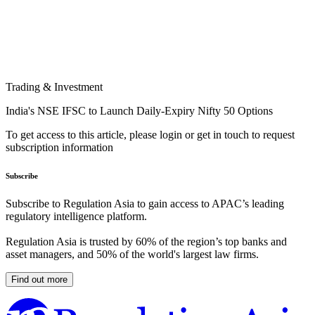
Trading & Investment
India's NSE IFSC to Launch Daily-Expiry Nifty 50 Options
To get access to this article, please login or get in touch to request
subscription information
Subscribe
Subscribe to Regulation Asia to gain access to APAC’s leading
regulatory intelligence platform.
Regulation Asia is trusted by 60% of the region’s top banks and
asset managers, and 50% of the world's largest law firms.
Find out more