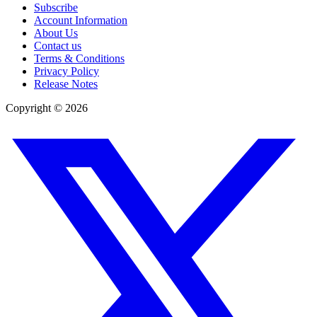
Subscribe
Account Information
About Us
Contact us
Terms & Conditions
Privacy Policy
Release Notes
Copyright ©
2026