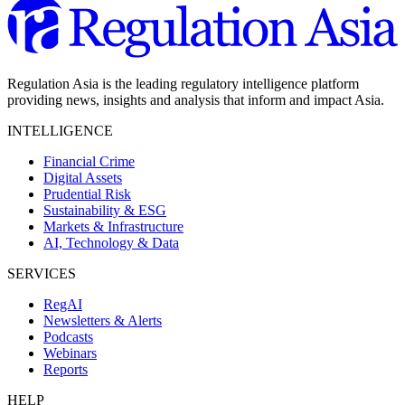
Regulation Asia is the leading regulatory intelligence platform
providing news, insights and analysis that inform and impact Asia.
INTELLIGENCE
Financial Crime
Digital Assets
Prudential Risk
Sustainability & ESG
Markets & Infrastructure
AI, Technology & Data
SERVICES
RegAI
Newsletters & Alerts
Podcasts
Webinars
Reports
HELP