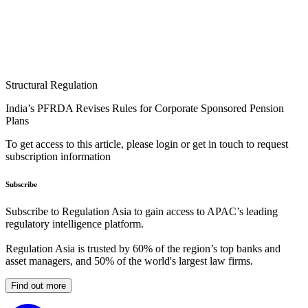
Structural Regulation
India’s PFRDA Revises Rules for Corporate Sponsored Pension
Plans
To get access to this article, please login or get in touch to request
subscription information
Subscribe
Subscribe to Regulation Asia to gain access to APAC’s leading
regulatory intelligence platform.
Regulation Asia is trusted by 60% of the region’s top banks and
asset managers, and 50% of the world's largest law firms.
Find out more