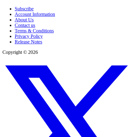
Subscribe
Account Information
About Us
Contact us
Terms & Conditions
Privacy Policy
Release Notes
Copyright ©
2026