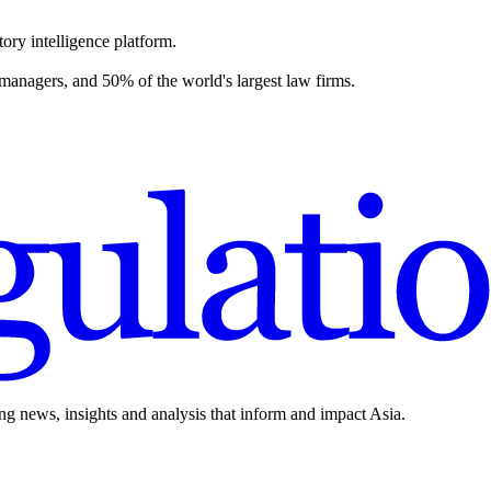
ory intelligence platform.
 managers, and 50% of the world's largest law firms.
ing news, insights and analysis that inform and impact Asia.