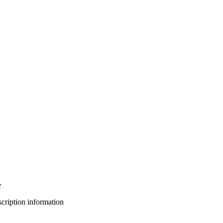
e
bscription information