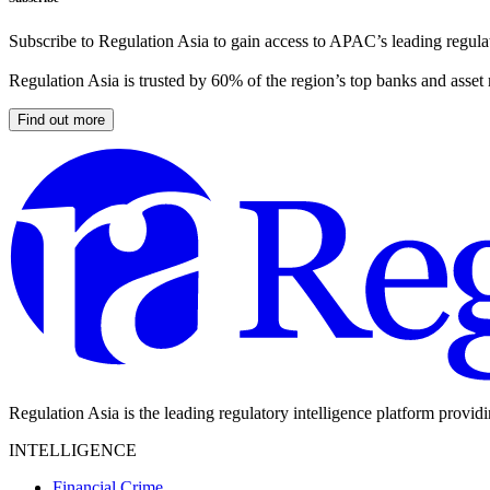
Subscribe to Regulation Asia to gain access to APAC’s leading regulat
Regulation Asia is trusted by 60% of the region’s top banks and asset
Find out more
Regulation Asia is the leading regulatory intelligence platform provid
INTELLIGENCE
Financial Crime