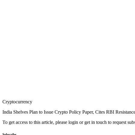
Cryptocurrency
India Shelves Plan to Issue Crypto Policy Paper, Cites RBI Resistanc
To get access to this article, please login or get in touch to request su
Subscribe