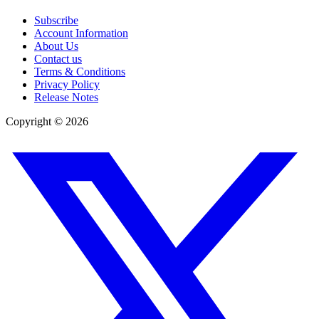
Subscribe
Account Information
About Us
Contact us
Terms & Conditions
Privacy Policy
Release Notes
Copyright ©
2026