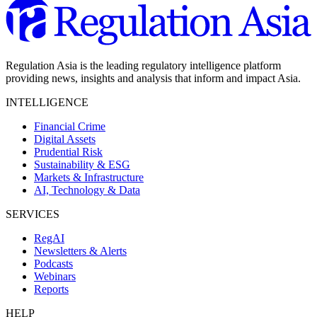
Regulation Asia is the leading regulatory intelligence platform
providing news, insights and analysis that inform and impact Asia.
INTELLIGENCE
Financial Crime
Digital Assets
Prudential Risk
Sustainability & ESG
Markets & Infrastructure
AI, Technology & Data
SERVICES
RegAI
Newsletters & Alerts
Podcasts
Webinars
Reports
HELP