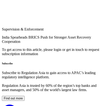
Supervision & Enforcement
India Spearheads BRICS Push for Stronger Asset Recovery
Cooperation
To get access to this article, please login or get in touch to request
subscription information
Subscribe
Subscribe to Regulation Asia to gain access to APAC’s leading
regulatory intelligence platform.
Regulation Asia is trusted by 60% of the region’s top banks and
asset managers, and 50% of the world's largest law firms.
Find out more