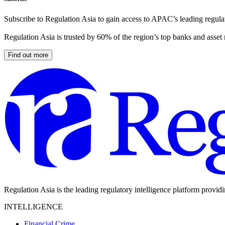
Subscribe to Regulation Asia to gain access to APAC’s leading regulat
Regulation Asia is trusted by 60% of the region’s top banks and asset
Find out more
Regulation Asia is the leading regulatory intelligence platform provid
INTELLIGENCE
Financial Crime