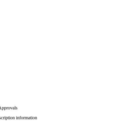
 Approvals
bscription information