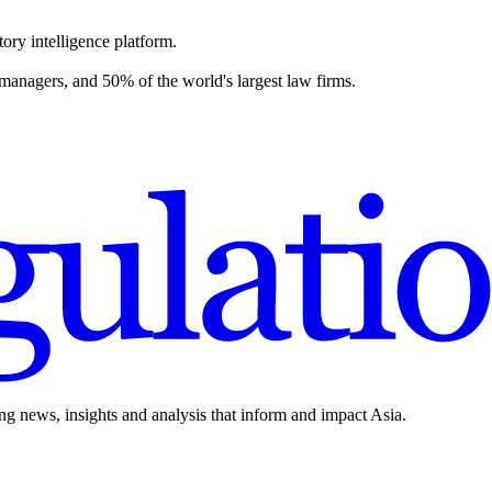
ory intelligence platform.
 managers, and 50% of the world's largest law firms.
ing news, insights and analysis that inform and impact Asia.