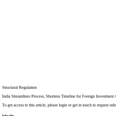
Structural Regulation
India Streamlines Process, Shortens Timeline for Foreign Investment
To get access to this article, please login or get in touch to request su
Subscribe