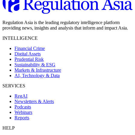
Regulation Asia is the leading regulatory intelligence platform
providing news, insights and analysis that inform and impact Asia.
INTELLIGENCE
Financial Crime
Digital Assets
Prudential Risk
Sustainability & ESG
Markets & Infrastructure
AI, Technology & Data
SERVICES
RegAI
Newsletters & Alerts
Podcasts
Webinars
Reports
HELP