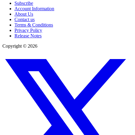
Subscribe
Account Information
About Us
Contact us
Terms & Conditions
Privacy Policy
Release Notes
Copyright ©
2026