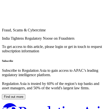
Fraud, Scams & Cybercrime
India Tightens Regulatory Noose on Fraudsters
To get access to this article, please login or get in touch to request
subscription information
Subscribe
Subscribe to Regulation Asia to gain access to APAC’s leading
regulatory intelligence platform.
Regulation Asia is trusted by 60% of the region’s top banks and
asset managers, and 50% of the world's largest law firms.
Find out more