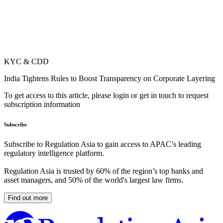
KYC & CDD
India Tightens Rules to Boost Transparency on Corporate Layering
To get access to this article, please login or get in touch to request
subscription information
Subscribe
Subscribe to Regulation Asia to gain access to APAC’s leading
regulatory intelligence platform.
Regulation Asia is trusted by 60% of the region’s top banks and
asset managers, and 50% of the world's largest law firms.
Find out more