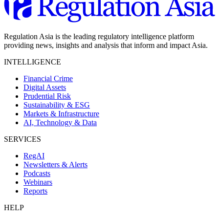
Regulation Asia is the leading regulatory intelligence platform
providing news, insights and analysis that inform and impact Asia.
INTELLIGENCE
Financial Crime
Digital Assets
Prudential Risk
Sustainability & ESG
Markets & Infrastructure
AI, Technology & Data
SERVICES
RegAI
Newsletters & Alerts
Podcasts
Webinars
Reports
HELP