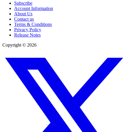
Subscribe
Account Information
About Us
Contact us
Terms & Conditions
Privacy Policy
Release Notes
Copyright ©
2026