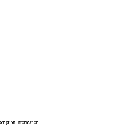
bscription information