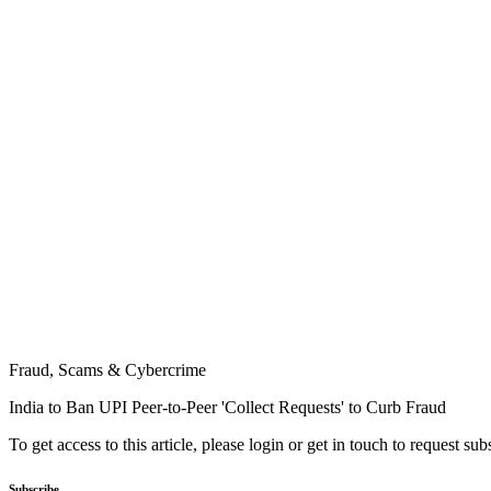
Fraud, Scams & Cybercrime
India to Ban UPI Peer-to-Peer 'Collect Requests' to Curb Fraud
To get access to this article, please login or get in touch to request su
Subscribe