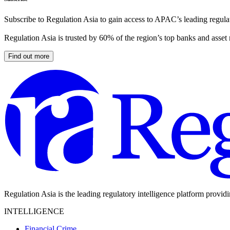
Subscribe to Regulation Asia to gain access to APAC’s leading regulat
Regulation Asia is trusted by 60% of the region’s top banks and asset
Find out more
Regulation Asia is the leading regulatory intelligence platform provid
INTELLIGENCE
Financial Crime