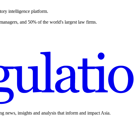
ory intelligence platform.
 managers, and 50% of the world's largest law firms.
ing news, insights and analysis that inform and impact Asia.