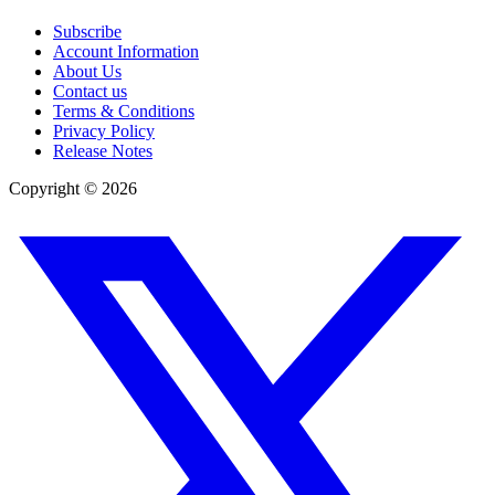
Subscribe
Account Information
About Us
Contact us
Terms & Conditions
Privacy Policy
Release Notes
Copyright ©
2026