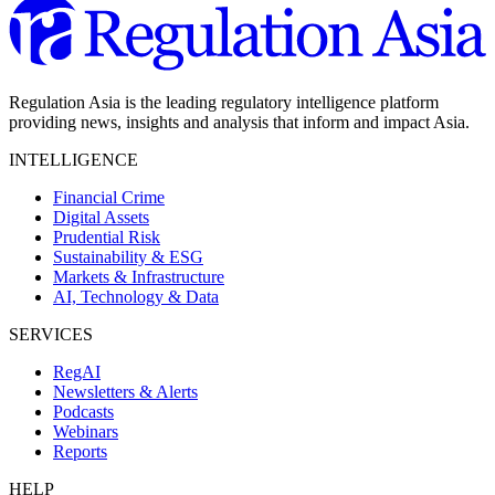
Regulation Asia is the leading regulatory intelligence platform
providing news, insights and analysis that inform and impact Asia.
INTELLIGENCE
Financial Crime
Digital Assets
Prudential Risk
Sustainability & ESG
Markets & Infrastructure
AI, Technology & Data
SERVICES
RegAI
Newsletters & Alerts
Podcasts
Webinars
Reports
HELP