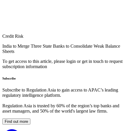
Credit Risk
India to Merge Three State Banks to Consolidate Weak Balance
Sheets
To get access to this article, please login or get in touch to request
subscription information
Subscribe
Subscribe to Regulation Asia to gain access to APAC’s leading
regulatory intelligence platform.
Regulation Asia is trusted by 60% of the region’s top banks and
asset managers, and 50% of the world's largest law firms.
Find out more