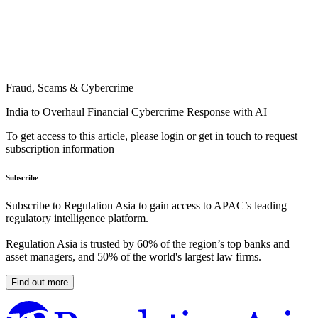
Fraud, Scams & Cybercrime
India to Overhaul Financial Cybercrime Response with AI
To get access to this article, please login or get in touch to request
subscription information
Subscribe
Subscribe to Regulation Asia to gain access to APAC’s leading
regulatory intelligence platform.
Regulation Asia is trusted by 60% of the region’s top banks and
asset managers, and 50% of the world's largest law firms.
Find out more