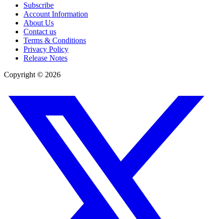
Subscribe
Account Information
About Us
Contact us
Terms & Conditions
Privacy Policy
Release Notes
Copyright ©
2026