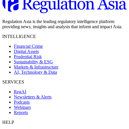
Regulation Asia is the leading regulatory intelligence platform
providing news, insights and analysis that inform and impact Asia.
INTELLIGENCE
Financial Crime
Digital Assets
Prudential Risk
Sustainability & ESG
Markets & Infrastructure
AI, Technology & Data
SERVICES
RegAI
Newsletters & Alerts
Podcasts
Webinars
Reports
HELP