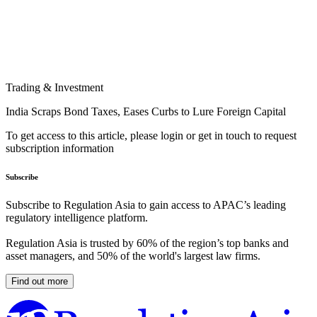
Trading & Investment
India Scraps Bond Taxes, Eases Curbs to Lure Foreign Capital
To get access to this article, please login or get in touch to request
subscription information
Subscribe
Subscribe to Regulation Asia to gain access to APAC’s leading
regulatory intelligence platform.
Regulation Asia is trusted by 60% of the region’s top banks and
asset managers, and 50% of the world's largest law firms.
Find out more