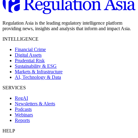
Regulation Asia is the leading regulatory intelligence platform
providing news, insights and analysis that inform and impact Asia.
INTELLIGENCE
Financial Crime
Digital Assets
Prudential Risk
Sustainability & ESG
Markets & Infrastructure
AI, Technology & Data
SERVICES
RegAI
Newsletters & Alerts
Podcasts
Webinars
Reports
HELP