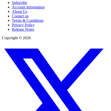
Subscribe
Account Information
About Us
Contact us
Terms & Conditions
Privacy Policy
Release Notes
Copyright ©
2026