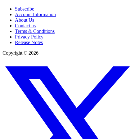
Subscribe
Account Information
About Us
Contact us
Terms & Conditions
Privacy Policy
Release Notes
Copyright ©
2026