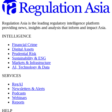
Regulation Asia is the leading regulatory intelligence platform
providing news, insights and analysis that inform and impact Asia.
INTELLIGENCE
Financial Crime
Digital Assets
Prudential Risk
Sustainability & ESG
Markets & Infrastructure
AI, Technology & Data
SERVICES
RegAI
Newsletters & Alerts
Podcasts
Webinars
Reports
HELP