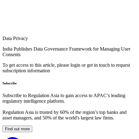
Data Privacy
India Publishes Data Governance Framework for Managing User
Consents
To get access to this article, please login or get in touch to request
subscription information
Subscribe
Subscribe to Regulation Asia to gain access to APAC’s leading
regulatory intelligence platform.
Regulation Asia is trusted by 60% of the region’s top banks and
asset managers, and 50% of the world's largest law firms.
Find out more