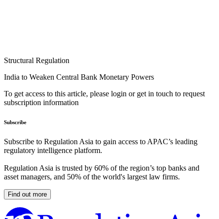
Structural Regulation
India to Weaken Central Bank Monetary Powers
To get access to this article, please login or get in touch to request
subscription information
Subscribe
Subscribe to Regulation Asia to gain access to APAC’s leading
regulatory intelligence platform.
Regulation Asia is trusted by 60% of the region’s top banks and
asset managers, and 50% of the world's largest law firms.
Find out more