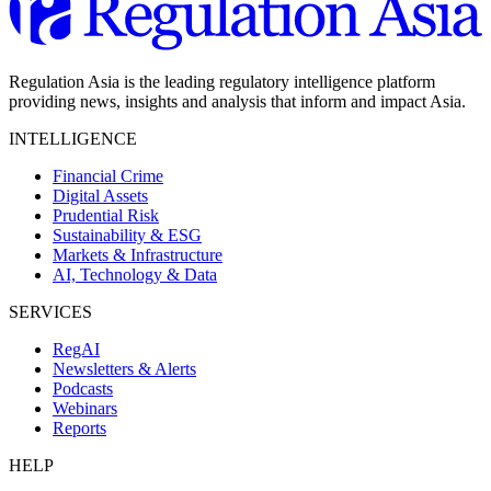
Regulation Asia is the leading regulatory intelligence platform
providing news, insights and analysis that inform and impact Asia.
INTELLIGENCE
Financial Crime
Digital Assets
Prudential Risk
Sustainability & ESG
Markets & Infrastructure
AI, Technology & Data
SERVICES
RegAI
Newsletters & Alerts
Podcasts
Webinars
Reports
HELP