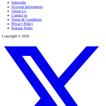
Subscribe
Account Information
About Us
Contact us
Terms & Conditions
Privacy Policy
Release Notes
Copyright ©
2026