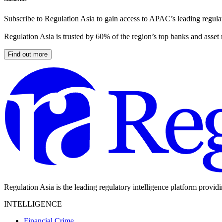
Subscribe to Regulation Asia to gain access to APAC’s leading regulat
Regulation Asia is trusted by 60% of the region’s top banks and asset
Find out more
Regulation Asia is the leading regulatory intelligence platform provid
INTELLIGENCE
Financial Crime