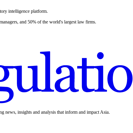
ory intelligence platform.
 managers, and 50% of the world's largest law firms.
ing news, insights and analysis that inform and impact Asia.