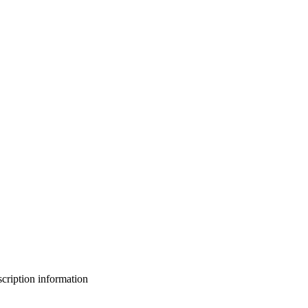
bscription information