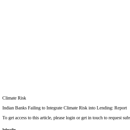
Climate Risk
Indian Banks Failing to Integrate Climate Risk into Lending: Report
To get access to this article, please login or get in touch to request su
Subscribe