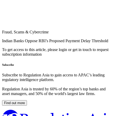
Fraud, Scams & Cybercrime
Indian Banks Oppose RBI’s Proposed Payment Delay Threshold
To get access to this article, please login or get in touch to request
subscription information
Subscribe
Subscribe to Regulation Asia to gain access to APAC’s leading
regulatory intelligence platform.
Regulation Asia is trusted by 60% of the region’s top banks and
asset managers, and 50% of the world's largest law firms.
Find out more