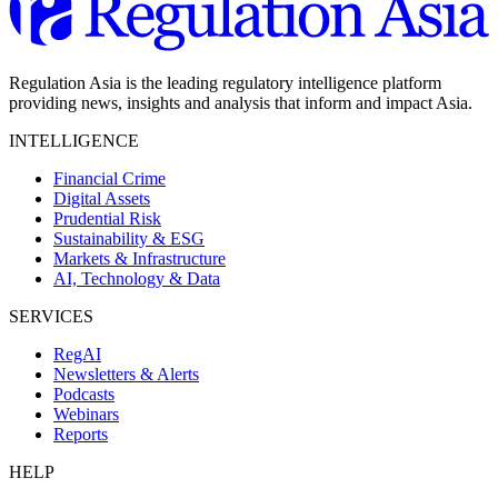
Regulation Asia is the leading regulatory intelligence platform
providing news, insights and analysis that inform and impact Asia.
INTELLIGENCE
Financial Crime
Digital Assets
Prudential Risk
Sustainability & ESG
Markets & Infrastructure
AI, Technology & Data
SERVICES
RegAI
Newsletters & Alerts
Podcasts
Webinars
Reports
HELP