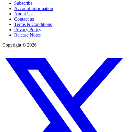
Subscribe
Account Information
About Us
Contact us
Terms & Conditions
Privacy Policy
Release Notes
Copyright ©
2026