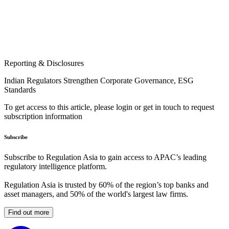
Reporting & Disclosures
Indian Regulators Strengthen Corporate Governance, ESG
Standards
To get access to this article, please login or get in touch to request
subscription information
Subscribe
Subscribe to Regulation Asia to gain access to APAC’s leading
regulatory intelligence platform.
Regulation Asia is trusted by 60% of the region’s top banks and
asset managers, and 50% of the world's largest law firms.
Find out more