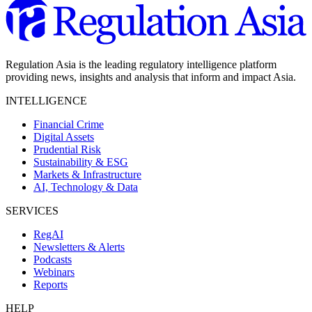
Regulation Asia is the leading regulatory intelligence platform
providing news, insights and analysis that inform and impact Asia.
INTELLIGENCE
Financial Crime
Digital Assets
Prudential Risk
Sustainability & ESG
Markets & Infrastructure
AI, Technology & Data
SERVICES
RegAI
Newsletters & Alerts
Podcasts
Webinars
Reports
HELP