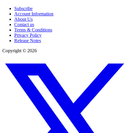
Subscribe
Account Information
About Us
Contact us
Terms & Conditions
Privacy Policy
Release Notes
Copyright ©
2026