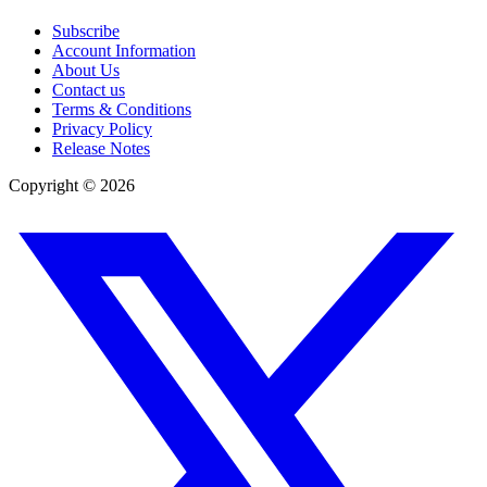
Subscribe
Account Information
About Us
Contact us
Terms & Conditions
Privacy Policy
Release Notes
Copyright ©
2026