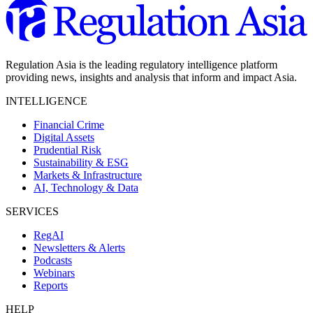
Regulation Asia is the leading regulatory intelligence platform
providing news, insights and analysis that inform and impact Asia.
INTELLIGENCE
Financial Crime
Digital Assets
Prudential Risk
Sustainability & ESG
Markets & Infrastructure
AI, Technology & Data
SERVICES
RegAI
Newsletters & Alerts
Podcasts
Webinars
Reports
HELP