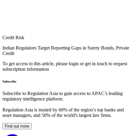
Credit Risk
Indian Regulators Target Reporting Gaps in Surety Bonds, Private
Credit
To get access to this article, please login or get in touch to request
subscription information
Subscribe
Subscribe to Regulation Asia to gain access to APAC’s leading
regulatory intelligence platform.
Regulation Asia is trusted by 60% of the region’s top banks and
asset managers, and 50% of the world's largest law firms.
Find out more