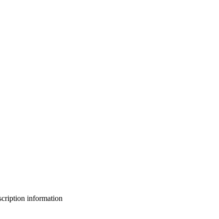
bscription information