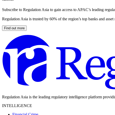
Subscribe to Regulation Asia to gain access to APAC’s leading regulat
Regulation Asia is trusted by 60% of the region’s top banks and asset
Find out more
Regulation Asia is the leading regulatory intelligence platform provid
INTELLIGENCE
Financial Crime