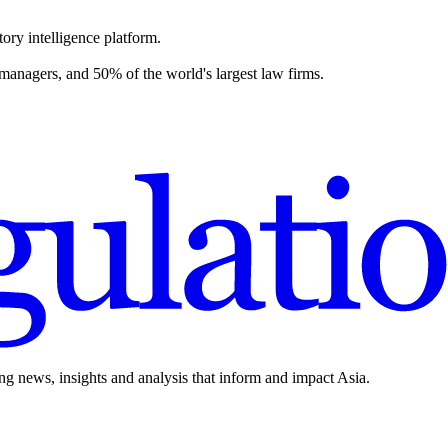
ory intelligence platform.
 managers, and 50% of the world's largest law firms.
ing news, insights and analysis that inform and impact Asia.