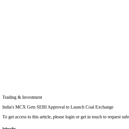
Trading & Investment
India's MCX Gets SEBI Approval to Launch Coal Exchange
To get access to this article, please login or get in touch to request su
Subscribe