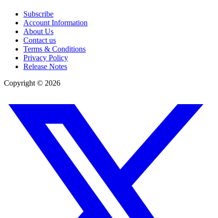
Subscribe
Account Information
About Us
Contact us
Terms & Conditions
Privacy Policy
Release Notes
Copyright ©
2026