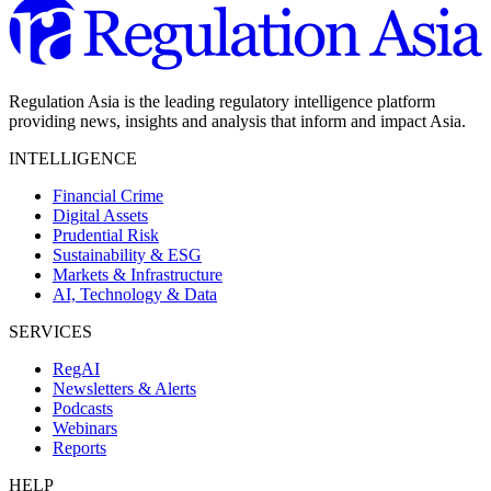
Regulation Asia is the leading regulatory intelligence platform
providing news, insights and analysis that inform and impact Asia.
INTELLIGENCE
Financial Crime
Digital Assets
Prudential Risk
Sustainability & ESG
Markets & Infrastructure
AI, Technology & Data
SERVICES
RegAI
Newsletters & Alerts
Podcasts
Webinars
Reports
HELP