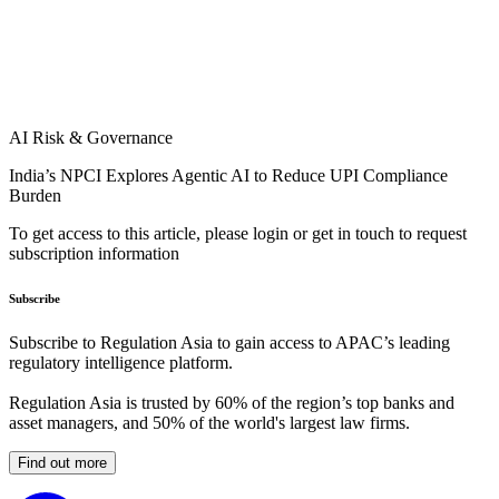
AI Risk & Governance
India’s NPCI Explores Agentic AI to Reduce UPI Compliance
Burden
To get access to this article, please login or get in touch to request
subscription information
Subscribe
Subscribe to Regulation Asia to gain access to APAC’s leading
regulatory intelligence platform.
Regulation Asia is trusted by 60% of the region’s top banks and
asset managers, and 50% of the world's largest law firms.
Find out more