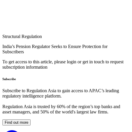
Structural Regulation
India’s Pension Regulator Seeks to Ensure Protection for
Subscribers
To get access to this article, please login or get in touch to request
subscription information
Subscribe
Subscribe to Regulation Asia to gain access to APAC’s leading
regulatory intelligence platform.
Regulation Asia is trusted by 60% of the region’s top banks and
asset managers, and 50% of the world's largest law firms.
Find out more