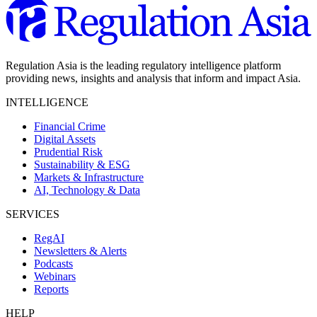
Regulation Asia is the leading regulatory intelligence platform
providing news, insights and analysis that inform and impact Asia.
INTELLIGENCE
Financial Crime
Digital Assets
Prudential Risk
Sustainability & ESG
Markets & Infrastructure
AI, Technology & Data
SERVICES
RegAI
Newsletters & Alerts
Podcasts
Webinars
Reports
HELP