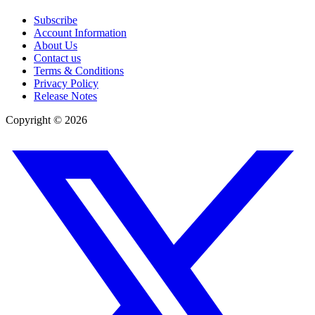
Subscribe
Account Information
About Us
Contact us
Terms & Conditions
Privacy Policy
Release Notes
Copyright ©
2026