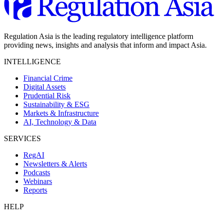
Regulation Asia is the leading regulatory intelligence platform
providing news, insights and analysis that inform and impact Asia.
INTELLIGENCE
Financial Crime
Digital Assets
Prudential Risk
Sustainability & ESG
Markets & Infrastructure
AI, Technology & Data
SERVICES
RegAI
Newsletters & Alerts
Podcasts
Webinars
Reports
HELP