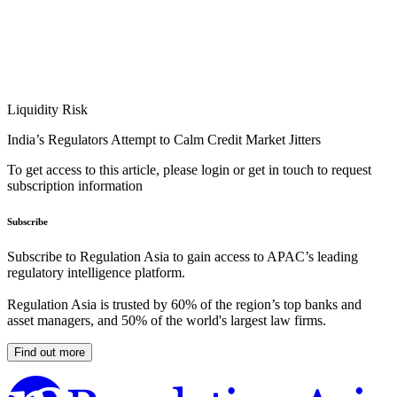
Liquidity Risk
India’s Regulators Attempt to Calm Credit Market Jitters
To get access to this article, please login or get in touch to request
subscription information
Subscribe
Subscribe to Regulation Asia to gain access to APAC’s leading
regulatory intelligence platform.
Regulation Asia is trusted by 60% of the region’s top banks and
asset managers, and 50% of the world's largest law firms.
Find out more