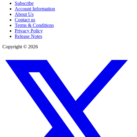
Subscribe
Account Information
About Us
Contact us
Terms & Conditions
Privacy Policy
Release Notes
Copyright ©
2026