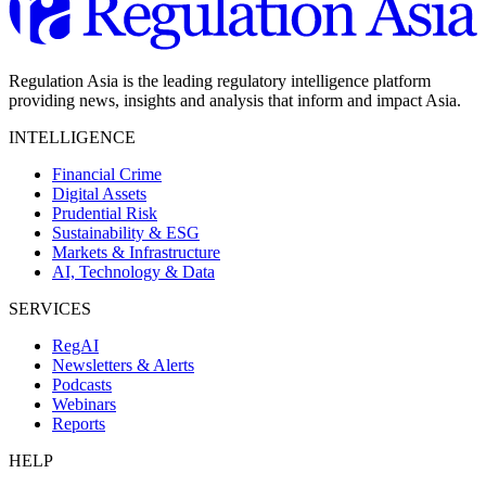
Regulation Asia is the leading regulatory intelligence platform
providing news, insights and analysis that inform and impact Asia.
INTELLIGENCE
Financial Crime
Digital Assets
Prudential Risk
Sustainability & ESG
Markets & Infrastructure
AI, Technology & Data
SERVICES
RegAI
Newsletters & Alerts
Podcasts
Webinars
Reports
HELP