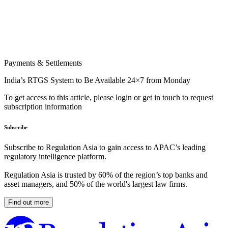
Payments & Settlements
India’s RTGS System to Be Available 24×7 from Monday
To get access to this article, please login or get in touch to request
subscription information
Subscribe
Subscribe to Regulation Asia to gain access to APAC’s leading
regulatory intelligence platform.
Regulation Asia is trusted by 60% of the region’s top banks and
asset managers, and 50% of the world's largest law firms.
Find out more