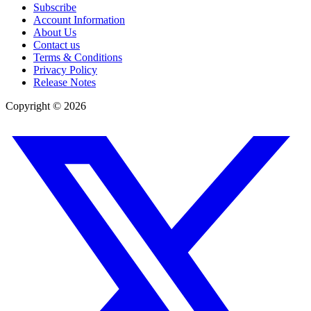
Subscribe
Account Information
About Us
Contact us
Terms & Conditions
Privacy Policy
Release Notes
Copyright ©
2026