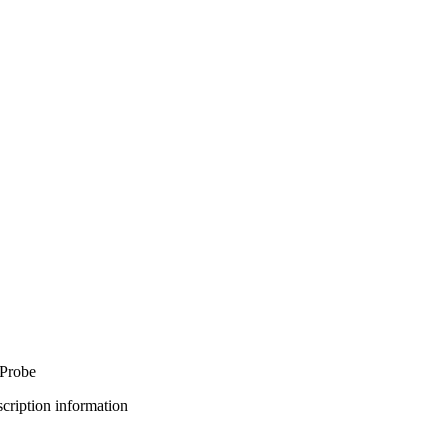
 Probe
bscription information