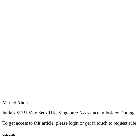
Market Abuse
India’s SEBI May Seek HK, Singapore Assistance in Insider Trading
To get access to this article, please login or get in touch to request su
Subscribe