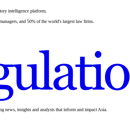
ory intelligence platform.
 managers, and 50% of the world's largest law firms.
ing news, insights and analysis that inform and impact Asia.