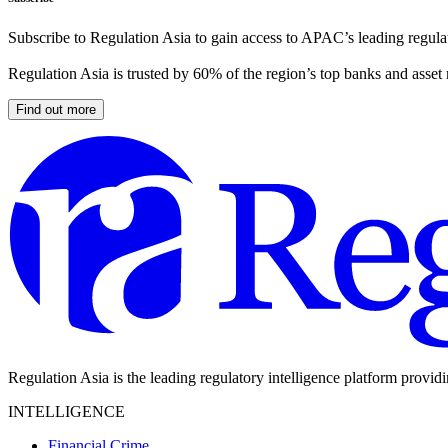
Subscribe to Regulation Asia to gain access to APAC’s leading regulat
Regulation Asia is trusted by 60% of the region’s top banks and asset
Find out more
Regulation Asia is the leading regulatory intelligence platform provid
INTELLIGENCE
Financial Crime