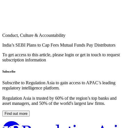
Conduct, Culture & Accountability
India’s SEBI Plans to Cap Fees Mutual Funds Pay Distributors
To get access to this article, please login or get in touch to request
subscription information
Subscribe
Subscribe to Regulation Asia to gain access to APAC’s leading
regulatory intelligence platform.
Regulation Asia is trusted by 60% of the region’s top banks and
asset managers, and 50% of the world's largest law firms.
Find out more