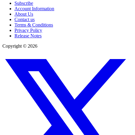
Subscribe
Account Information
About Us
Contact us
Terms & Conditions
Privacy Policy
Release Notes
Copyright ©
2026