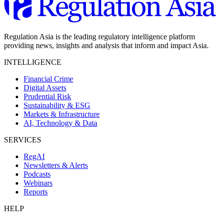
Regulation Asia is the leading regulatory intelligence platform
providing news, insights and analysis that inform and impact Asia.
INTELLIGENCE
Financial Crime
Digital Assets
Prudential Risk
Sustainability & ESG
Markets & Infrastructure
AI, Technology & Data
SERVICES
RegAI
Newsletters & Alerts
Podcasts
Webinars
Reports
HELP