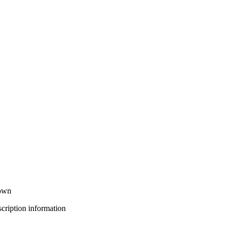
down
bscription information