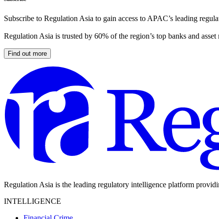
Subscribe to Regulation Asia to gain access to APAC’s leading regulat
Regulation Asia is trusted by 60% of the region’s top banks and asset
Find out more
Regulation Asia is the leading regulatory intelligence platform provid
INTELLIGENCE
Financial Crime