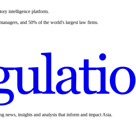
ory intelligence platform.
 managers, and 50% of the world's largest law firms.
ing news, insights and analysis that inform and impact Asia.