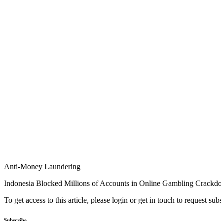
Anti-Money Laundering
Indonesia Blocked Millions of Accounts in Online Gambling Crack
To get access to this article, please login or get in touch to request su
Subscribe