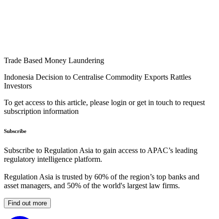
Trade Based Money Laundering
Indonesia Decision to Centralise Commodity Exports Rattles
Investors
To get access to this article, please login or get in touch to request
subscription information
Subscribe
Subscribe to Regulation Asia to gain access to APAC’s leading
regulatory intelligence platform.
Regulation Asia is trusted by 60% of the region’s top banks and
asset managers, and 50% of the world's largest law firms.
Find out more