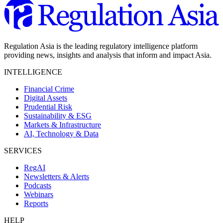
Regulation Asia is the leading regulatory intelligence platform
providing news, insights and analysis that inform and impact Asia.
INTELLIGENCE
Financial Crime
Digital Assets
Prudential Risk
Sustainability & ESG
Markets & Infrastructure
AI, Technology & Data
SERVICES
RegAI
Newsletters & Alerts
Podcasts
Webinars
Reports
HELP