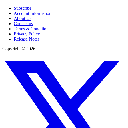
Subscribe
Account Information
About Us
Contact us
Terms & Conditions
Privacy Policy
Release Notes
Copyright ©
2026