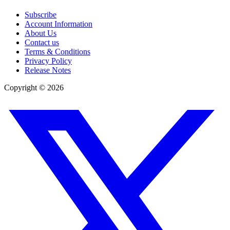
Subscribe
Account Information
About Us
Contact us
Terms & Conditions
Privacy Policy
Release Notes
Copyright ©
2026