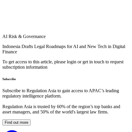
AI Risk & Governance
Indonesia Drafts Legal Roadmaps for AI and New Tech in Digital
Finance
To get access to this article, please login or get in touch to request
subscription information
Subscribe
Subscribe to Regulation Asia to gain access to APAC’s leading
regulatory intelligence platform.
Regulation Asia is trusted by 60% of the region’s top banks and
asset managers, and 50% of the world's largest law firms.
Find out more