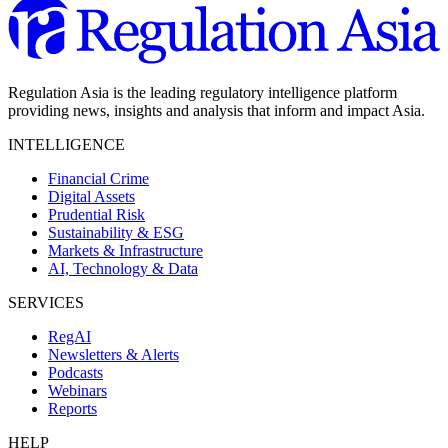
Regulation Asia is the leading regulatory intelligence platform
providing news, insights and analysis that inform and impact Asia.
INTELLIGENCE
Financial Crime
Digital Assets
Prudential Risk
Sustainability & ESG
Markets & Infrastructure
AI, Technology & Data
SERVICES
RegAI
Newsletters & Alerts
Podcasts
Webinars
Reports
HELP