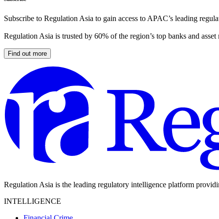
Subscribe to Regulation Asia to gain access to APAC’s leading regulat
Regulation Asia is trusted by 60% of the region’s top banks and asset
Find out more
Regulation Asia is the leading regulatory intelligence platform provid
INTELLIGENCE
Financial Crime