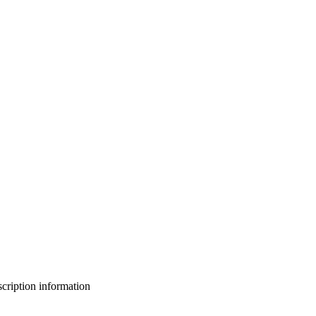
bscription information