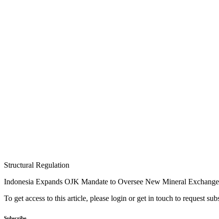
Structural Regulation
Indonesia Expands OJK Mandate to Oversee New Mineral Exchange
To get access to this article, please login or get in touch to request su
Subscribe