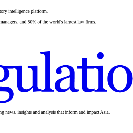
ory intelligence platform.
 managers, and 50% of the world's largest law firms.
ing news, insights and analysis that inform and impact Asia.