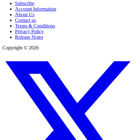
Subscribe
Account Information
About Us
Contact us
Terms & Conditions
Privacy Policy
Release Notes
Copyright ©
2026