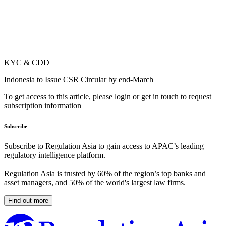
KYC & CDD
Indonesia to Issue CSR Circular by end-March
To get access to this article, please login or get in touch to request
subscription information
Subscribe
Subscribe to Regulation Asia to gain access to APAC’s leading
regulatory intelligence platform.
Regulation Asia is trusted by 60% of the region’s top banks and
asset managers, and 50% of the world's largest law firms.
Find out more