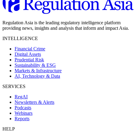
Regulation Asia is the leading regulatory intelligence platform
providing news, insights and analysis that inform and impact Asia.
INTELLIGENCE
Financial Crime
Digital Assets
Prudential Risk
Sustainability & ESG
Markets & Infrastructure
AI, Technology & Data
SERVICES
RegAI
Newsletters & Alerts
Podcasts
Webinars
Reports
HELP