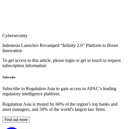
Cybersecurity
Indonesia Launches Revamped “Infinity 2.0” Platform to Boost
Innovation
To get access to this article, please login or get in touch to request
subscription information
Subscribe
Subscribe to Regulation Asia to gain access to APAC’s leading
regulatory intelligence platform.
Regulation Asia is trusted by 60% of the region’s top banks and
asset managers, and 50% of the world's largest law firms.
Find out more