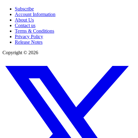
Subscribe
Account Information
About Us
Contact us
Terms & Conditions
Privacy Policy
Release Notes
Copyright ©
2026