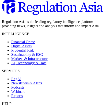
Regulation Asia is the leading regulatory intelligence platform
providing news, insights and analysis that inform and impact Asia.
INTELLIGENCE
Financial Crime
Digital Assets
Prudential Risk
Sustainability & ESG
Markets & Infrastructure
AI, Technology & Data
SERVICES
RegAI
Newsletters & Alerts
Podcasts
Webinars
Reports
HELP