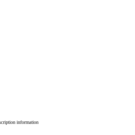
bscription information