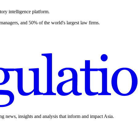
ory intelligence platform.
 managers, and 50% of the world's largest law firms.
ing news, insights and analysis that inform and impact Asia.