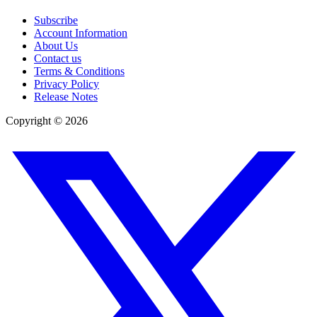
Subscribe
Account Information
About Us
Contact us
Terms & Conditions
Privacy Policy
Release Notes
Copyright ©
2026