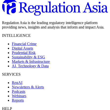
Regulation Asia is the leading regulatory intelligence platform
providing news, insights and analysis that inform and impact Asia.
INTELLIGENCE
Financial Crime
Digital Assets
Prudential Risk
Sustainability & ESG
Markets & Infrastructure
AI, Technology & Data
SERVICES
RegAI
Newsletters & Alerts
Podcasts
Webinars
Reports
HELP