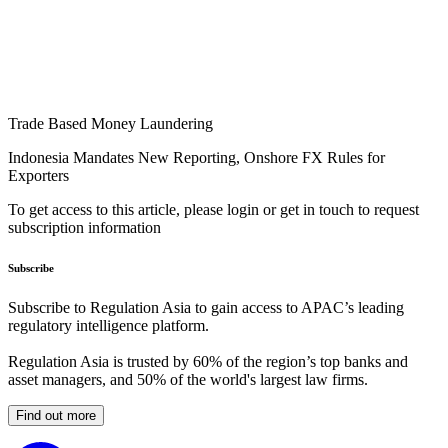
Trade Based Money Laundering
Indonesia Mandates New Reporting, Onshore FX Rules for
Exporters
To get access to this article, please login or get in touch to request
subscription information
Subscribe
Subscribe to Regulation Asia to gain access to APAC’s leading
regulatory intelligence platform.
Regulation Asia is trusted by 60% of the region’s top banks and
asset managers, and 50% of the world's largest law firms.
Find out more