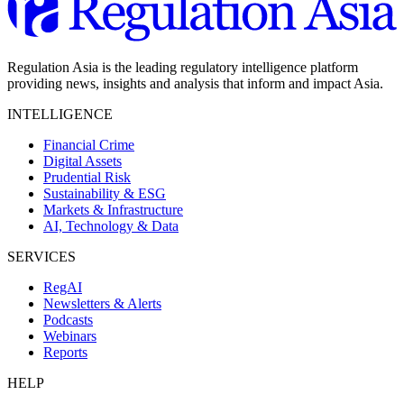
Regulation Asia is the leading regulatory intelligence platform
providing news, insights and analysis that inform and impact Asia.
INTELLIGENCE
Financial Crime
Digital Assets
Prudential Risk
Sustainability & ESG
Markets & Infrastructure
AI, Technology & Data
SERVICES
RegAI
Newsletters & Alerts
Podcasts
Webinars
Reports
HELP