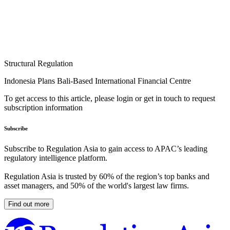
Structural Regulation
Indonesia Plans Bali-Based International Financial Centre
To get access to this article, please login or get in touch to request
subscription information
Subscribe
Subscribe to Regulation Asia to gain access to APAC’s leading
regulatory intelligence platform.
Regulation Asia is trusted by 60% of the region’s top banks and
asset managers, and 50% of the world's largest law firms.
Find out more