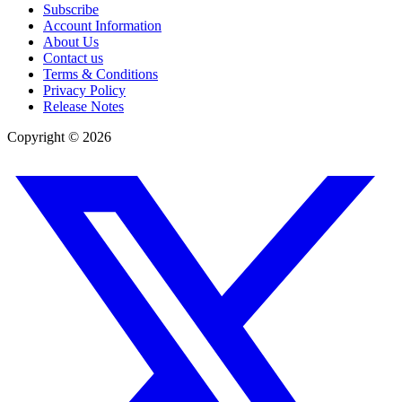
Subscribe
Account Information
About Us
Contact us
Terms & Conditions
Privacy Policy
Release Notes
Copyright ©
2026