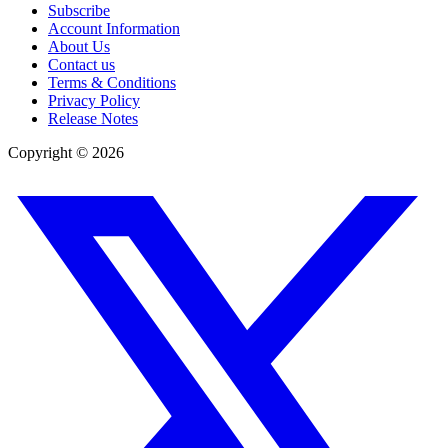
Subscribe
Account Information
About Us
Contact us
Terms & Conditions
Privacy Policy
Release Notes
Copyright ©
2026