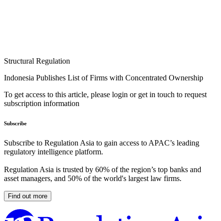
Structural Regulation
Indonesia Publishes List of Firms with Concentrated Ownership
To get access to this article, please login or get in touch to request
subscription information
Subscribe
Subscribe to Regulation Asia to gain access to APAC’s leading
regulatory intelligence platform.
Regulation Asia is trusted by 60% of the region’s top banks and
asset managers, and 50% of the world's largest law firms.
Find out more