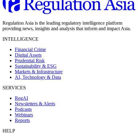
Regulation Asia is the leading regulatory intelligence platform
providing news, insights and analysis that inform and impact Asia.
INTELLIGENCE
Financial Crime
Digital Assets
Prudential Risk
Sustainability & ESG
Markets & Infrastructure
AI, Technology & Data
SERVICES
RegAI
Newsletters & Alerts
Podcasts
Webinars
Reports
HELP