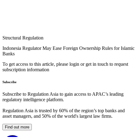
Structural Regulation
Indonesia Regulator May Ease Foreign Ownership Rules for Islamic
Banks
To get access to this article, please login or get in touch to request
subscription information
Subscribe
Subscribe to Regulation Asia to gain access to APAC’s leading
regulatory intelligence platform.
Regulation Asia is trusted by 60% of the region’s top banks and
asset managers, and 50% of the world's largest law firms.
Find out more