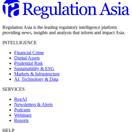
Regulation Asia is the leading regulatory intelligence platform
providing news, insights and analysis that inform and impact Asia.
INTELLIGENCE
Financial Crime
Digital Assets
Prudential Risk
Sustainability & ESG
Markets & Infrastructure
AI, Technology & Data
SERVICES
RegAI
Newsletters & Alerts
Podcasts
Webinars
Reports
HELP