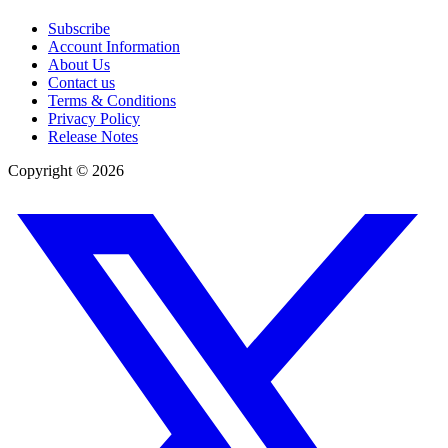
Subscribe
Account Information
About Us
Contact us
Terms & Conditions
Privacy Policy
Release Notes
Copyright ©
2026