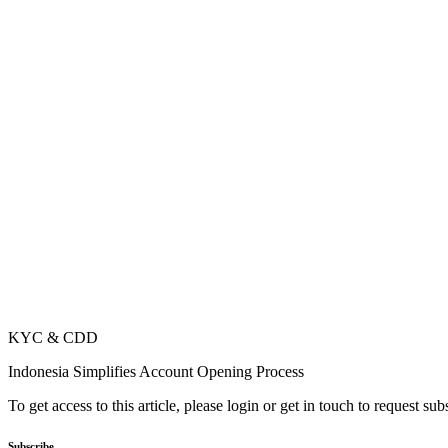
KYC & CDD
Indonesia Simplifies Account Opening Process
To get access to this article, please login or get in touch to request su
Subscribe