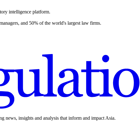
ory intelligence platform.
 managers, and 50% of the world's largest law firms.
ing news, insights and analysis that inform and impact Asia.