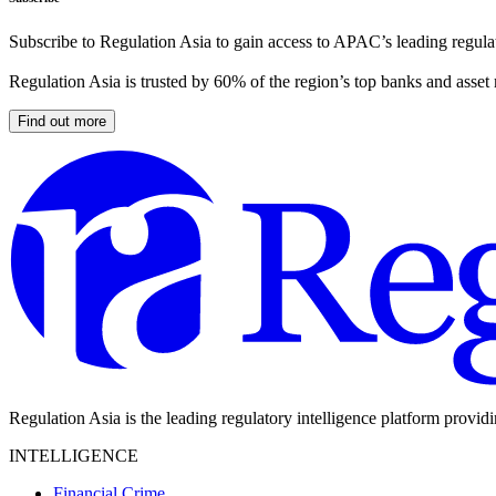
Subscribe to Regulation Asia to gain access to APAC’s leading regulat
Regulation Asia is trusted by 60% of the region’s top banks and asset
Find out more
Regulation Asia is the leading regulatory intelligence platform provid
INTELLIGENCE
Financial Crime