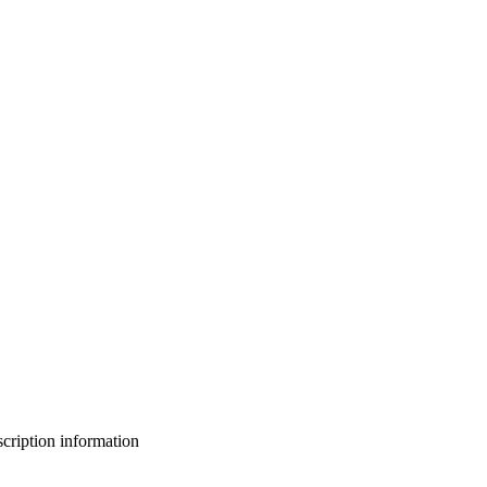
bscription information