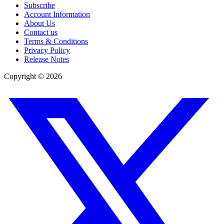
Subscribe
Account Information
About Us
Contact us
Terms & Conditions
Privacy Policy
Release Notes
Copyright ©
2026