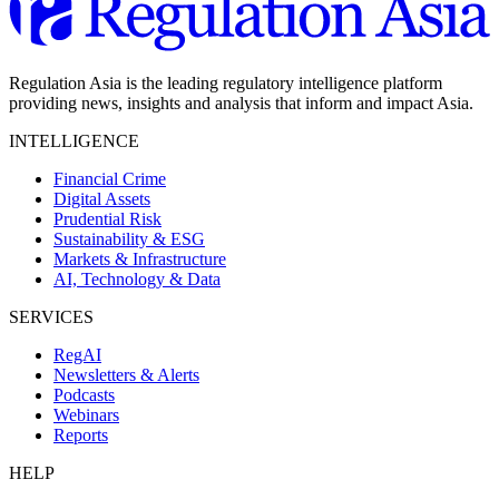
Regulation Asia is the leading regulatory intelligence platform
providing news, insights and analysis that inform and impact Asia.
INTELLIGENCE
Financial Crime
Digital Assets
Prudential Risk
Sustainability & ESG
Markets & Infrastructure
AI, Technology & Data
SERVICES
RegAI
Newsletters & Alerts
Podcasts
Webinars
Reports
HELP