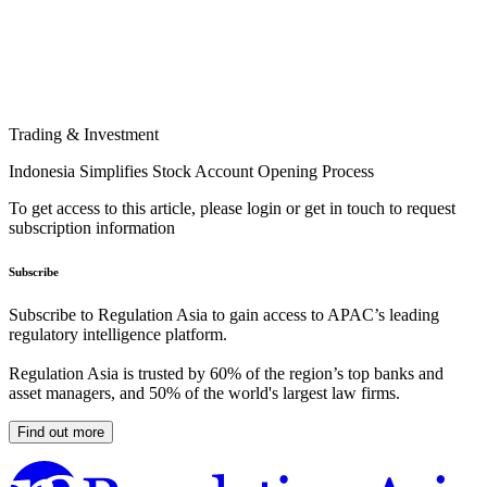
Trading & Investment
Indonesia Simplifies Stock Account Opening Process
To get access to this article, please login or get in touch to request
subscription information
Subscribe
Subscribe to Regulation Asia to gain access to APAC’s leading
regulatory intelligence platform.
Regulation Asia is trusted by 60% of the region’s top banks and
asset managers, and 50% of the world's largest law firms.
Find out more