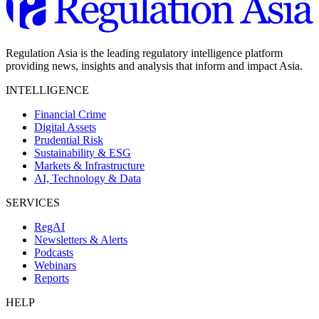
Regulation Asia is the leading regulatory intelligence platform
providing news, insights and analysis that inform and impact Asia.
INTELLIGENCE
Financial Crime
Digital Assets
Prudential Risk
Sustainability & ESG
Markets & Infrastructure
AI, Technology & Data
SERVICES
RegAI
Newsletters & Alerts
Podcasts
Webinars
Reports
HELP