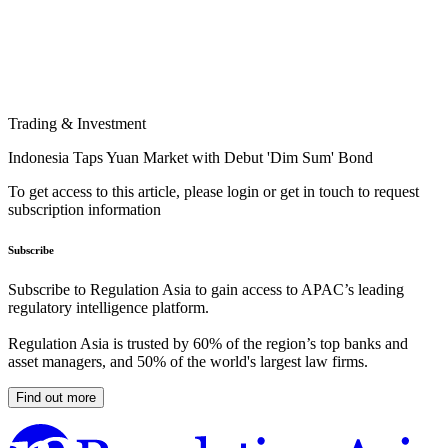
Trading & Investment
Indonesia Taps Yuan Market with Debut 'Dim Sum' Bond
To get access to this article, please login or get in touch to request
subscription information
Subscribe
Subscribe to Regulation Asia to gain access to APAC’s leading
regulatory intelligence platform.
Regulation Asia is trusted by 60% of the region’s top banks and
asset managers, and 50% of the world's largest law firms.
Find out more