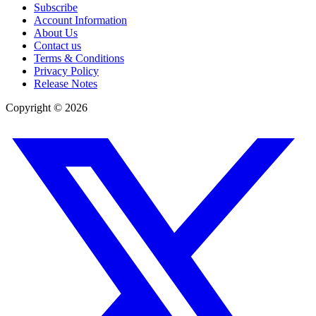
Subscribe
Account Information
About Us
Contact us
Terms & Conditions
Privacy Policy
Release Notes
Copyright ©
2026