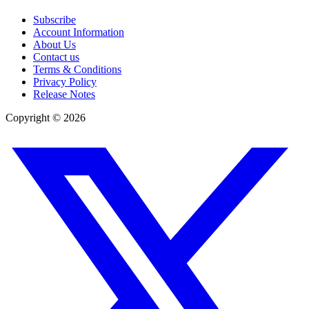
Subscribe
Account Information
About Us
Contact us
Terms & Conditions
Privacy Policy
Release Notes
Copyright ©
2026