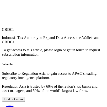
CBDCs
Indonesia Tax Authority to Expand Data Access to e-Wallets and
CBDCs
To get access to this article, please login or get in touch to request
subscription information
Subscribe
Subscribe to Regulation Asia to gain access to APAC’s leading
regulatory intelligence platform.
Regulation Asia is trusted by 60% of the region’s top banks and
asset managers, and 50% of the world's largest law firms.
Find out more