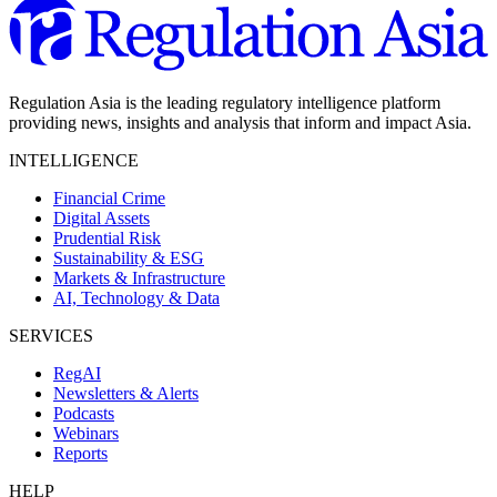
Regulation Asia is the leading regulatory intelligence platform
providing news, insights and analysis that inform and impact Asia.
INTELLIGENCE
Financial Crime
Digital Assets
Prudential Risk
Sustainability & ESG
Markets & Infrastructure
AI, Technology & Data
SERVICES
RegAI
Newsletters & Alerts
Podcasts
Webinars
Reports
HELP