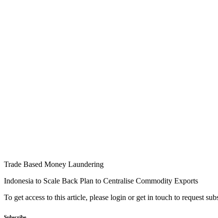
Trade Based Money Laundering
Indonesia to Scale Back Plan to Centralise Commodity Exports
To get access to this article, please login or get in touch to request su
Subscribe