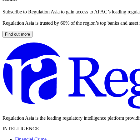
Subscribe to Regulation Asia to gain access to APAC’s leading regulat
Regulation Asia is trusted by 60% of the region’s top banks and asset
Find out more
Regulation Asia is the leading regulatory intelligence platform provid
INTELLIGENCE
Financial Crime