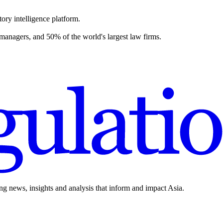
ory intelligence platform.
 managers, and 50% of the world's largest law firms.
ing news, insights and analysis that inform and impact Asia.