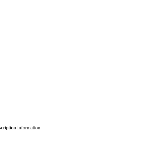
bscription information